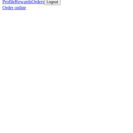
Profile
Rewards
Orders
Logout
Order online