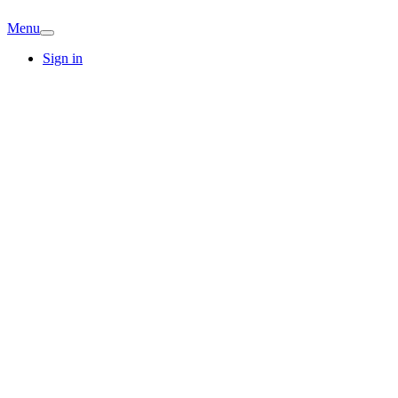
Menu
Sign in