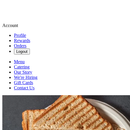
Account
Profile
Rewards
Orders
Logout
Menu
Catering
Our Story
We're Hiring
Gift Cards
Contact Us