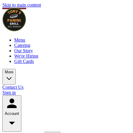
Skip to main content
Menu
Catering
Our Story
We're Hiring
Gift Cards
More
Contact Us
Sign in
Account