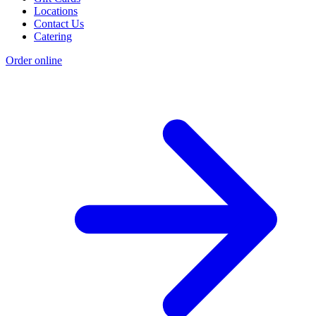
Locations
Contact Us
Catering
Order online