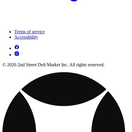
Terms of service
Accessibility
© 2026 2nd Street Deli Market Inc. All rights reserved.