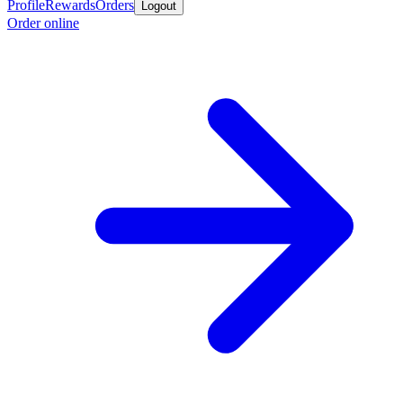
Profile
Rewards
Orders
Logout
Order online