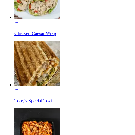
Chicken Caesar Wrap
Tony's Special Tozt