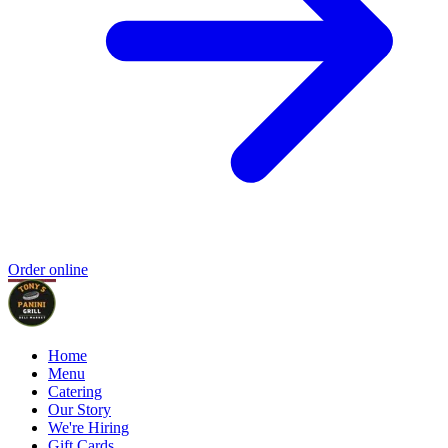
Order online
Home
Menu
Catering
Our Story
We're Hiring
Gift Cards