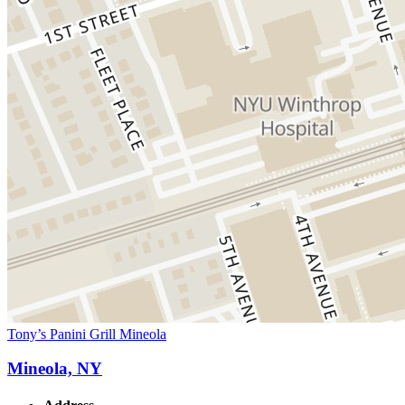
Tony’s Panini Grill Mineola
Mineola, NY