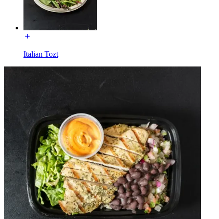
Italian Tozt