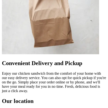
Convenient Delivery and Pickup
Enjoy our chicken sandwich from the comfort of your home with
our easy delivery service. You can also opt for quick pickup if you're
on the go. Simply place your order online or by phone, and we'll
have your meal ready for you in no time. Fresh, delicious food is
just a click away.
Our location