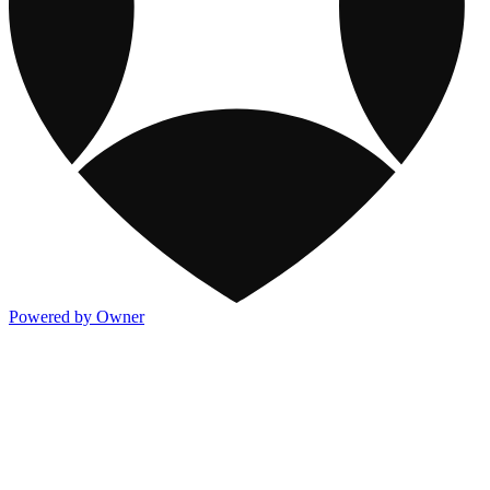
Powered by Owner