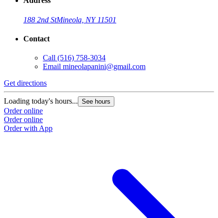
Address
188 2nd St
Mineola, NY 11501
Contact
Call
(516) 758-3034
Email
mineolapanini@gmail.com
Get directions
Loading today's hours...
See hours
Order online
Order online
Order with App