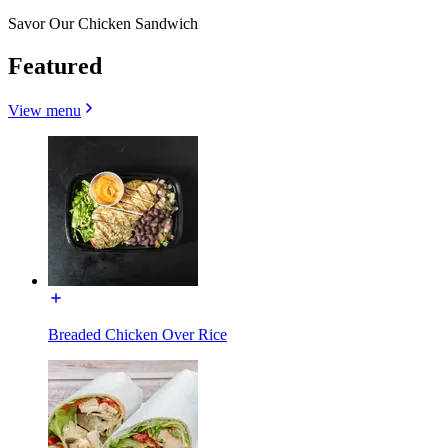
Savor Our Chicken Sandwich
Featured
View menu
Breaded Chicken Over Rice