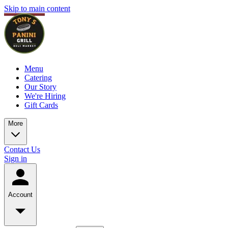
Skip to main content
Menu
Catering
Our Story
We're Hiring
Gift Cards
More
Contact Us
Sign in
Account