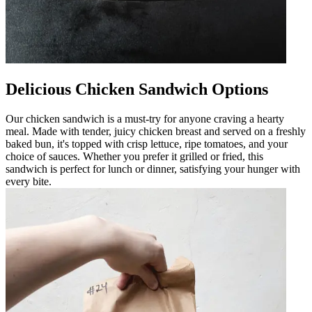
Delicious Chicken Sandwich Options
Our chicken sandwich is a must-try for anyone craving a hearty
meal. Made with tender, juicy chicken breast and served on a freshly
baked bun, it's topped with crisp lettuce, ripe tomatoes, and your
choice of sauces. Whether you prefer it grilled or fried, this
sandwich is perfect for lunch or dinner, satisfying your hunger with
every bite.