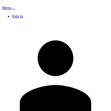
Menu
Sign in