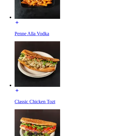
Penne Alla Vodka
Classic Chicken Tozt