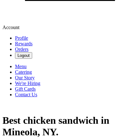
Account
Profile
Rewards
Orders
Logout
Menu
Catering
Our Story
We're Hiring
Gift Cards
Contact Us
Best chicken sandwich in
Mineola, NY.