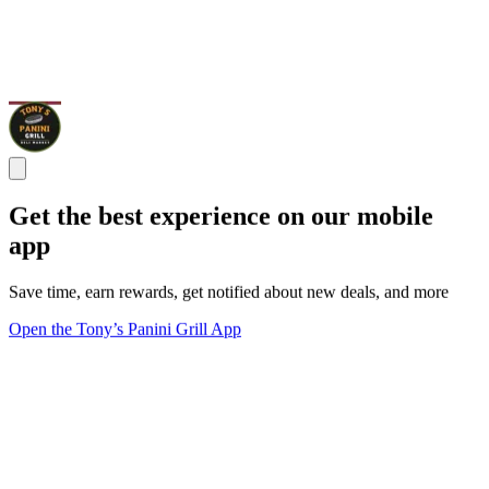
Get the best experience on our mobile
app
Save time, earn rewards, get notified about new deals, and more
Open the Tony’s Panini Grill App