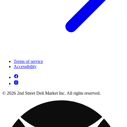
Terms of service
Accessibility
© 2026 2nd Street Deli Market Inc. All rights reserved.