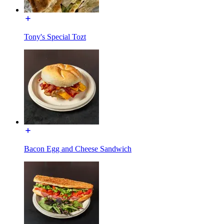
Tony's Special Tozt
Bacon Egg and Cheese Sandwich