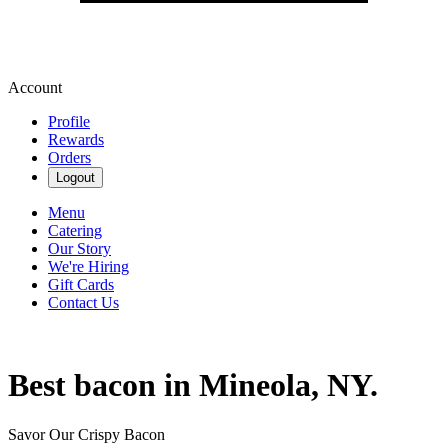
Account
Profile
Rewards
Orders
Logout
Menu
Catering
Our Story
We're Hiring
Gift Cards
Contact Us
Best bacon in Mineola, NY.
Savor Our Crispy Bacon