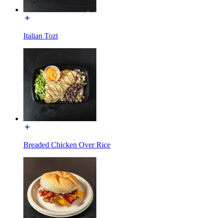
Italian Tozt
Breaded Chicken Over Rice