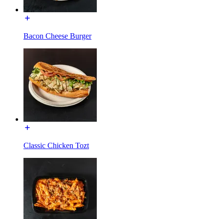
Bacon Cheese Burger
Classic Chicken Tozt