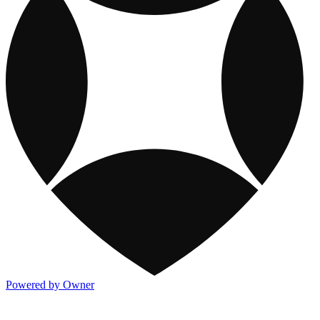
Powered by Owner