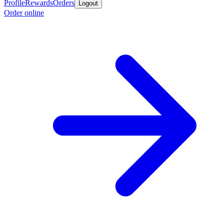
Profile
Rewards
Orders
Logout
Order online