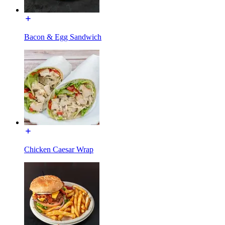
Bacon & Egg Sandwich
Chicken Caesar Wrap