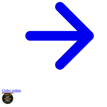
Order online