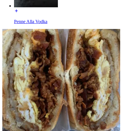
Penne Alla Vodka