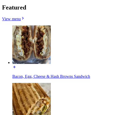
Featured
View menu
Bacon, Egg, Cheese & Hash Browns Sandwich