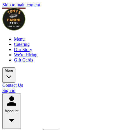
Skip to main content
Menu
Catering
Our Story
We're Hiring
Gift Cards
More
Contact Us
Sign in
Account