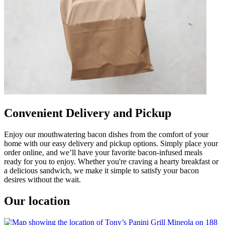
Convenient Delivery and Pickup
Enjoy our mouthwatering bacon dishes from the comfort of your
home with our easy delivery and pickup options. Simply place your
order online, and we’ll have your favorite bacon-infused meals
ready for you to enjoy. Whether you're craving a hearty breakfast or
a delicious sandwich, we make it simple to satisfy your bacon
desires without the wait.
Our location