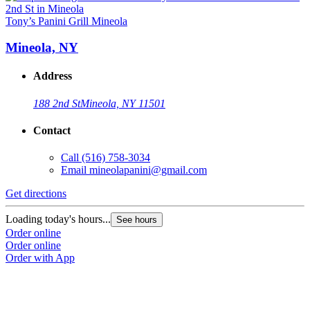
Tony’s Panini Grill Mineola
Mineola, NY
Address
188 2nd St
Mineola, NY 11501
Contact
Call
(516) 758-3034
Email
mineolapanini@gmail.com
Get directions
Loading today's hours...
See hours
Order online
Order online
Order with App