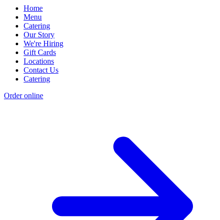
Home
Menu
Catering
Our Story
We're Hiring
Gift Cards
Locations
Contact Us
Catering
Order online