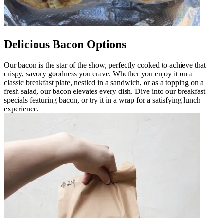
Delicious Bacon Options
Our bacon is the star of the show, perfectly cooked to achieve that
crispy, savory goodness you crave. Whether you enjoy it on a
classic breakfast plate, nestled in a sandwich, or as a topping on a
fresh salad, our bacon elevates every dish. Dive into our breakfast
specials featuring bacon, or try it in a wrap for a satisfying lunch
experience.