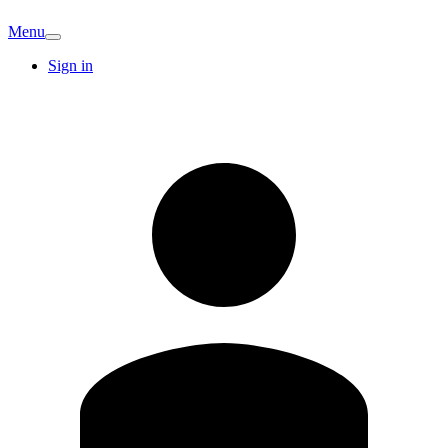
Menu
Sign in