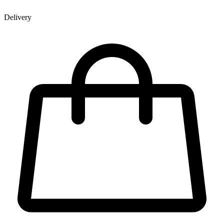
Delivery