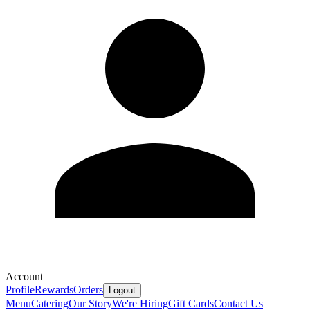
Account
Profile
Rewards
Orders
Logout
Menu
Catering
Our Story
We're Hiring
Gift Cards
Contact Us