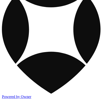
Powered by Owner