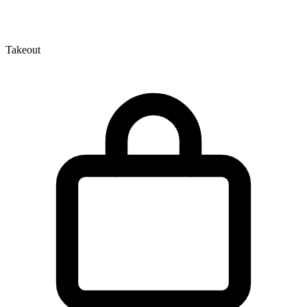
Takeout