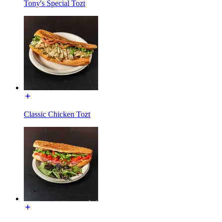
Tony's Special Tozt
Classic Chicken Tozt