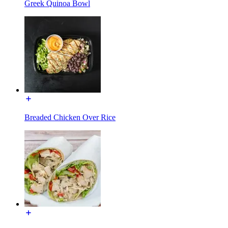
Greek Quinoa Bowl
Breaded Chicken Over Rice