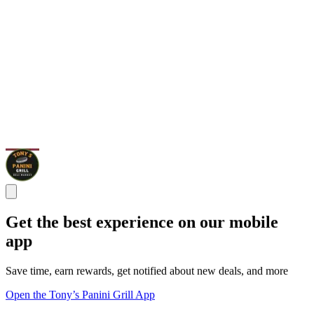
Get the best experience on our mobile
app
Save time, earn rewards, get notified about new deals, and more
Open the Tony’s Panini Grill App