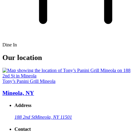
Dine In
Our location
Tony’s Panini Grill Mineola
Mineola, NY
Address
188 2nd St
Mineola, NY 11501
Contact