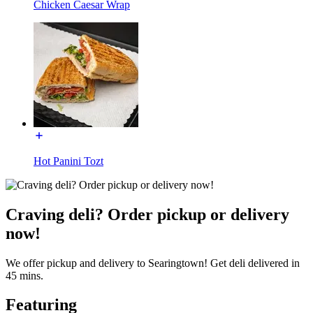
Chicken Caesar Wrap
Hot Panini Tozt
Craving deli? Order pickup or delivery
now!
We offer pickup and delivery to Searingtown! Get deli delivered in
45 mins.
Featuring