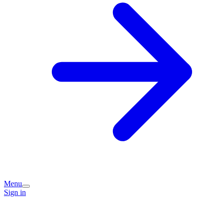
Menu
Sign in