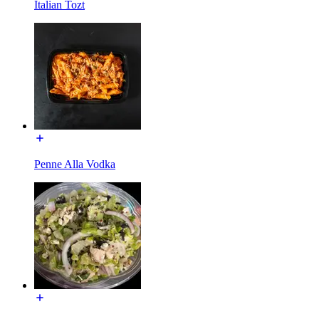
Italian Tozt
Penne Alla Vodka