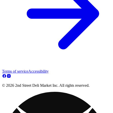
Terms of service
Accessibility
© 2026 2nd Street Deli Market Inc. All rights reserved.