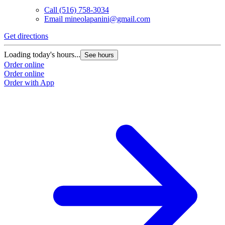
Call
(516) 758-3034
Email
mineolapanini@gmail.com
Get directions
Loading today's hours...
See hours
Order online
Order online
Order with App