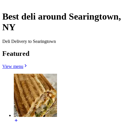
Best deli around Searingtown,
NY
Deli Delivery to Searingtown
Featured
View menu