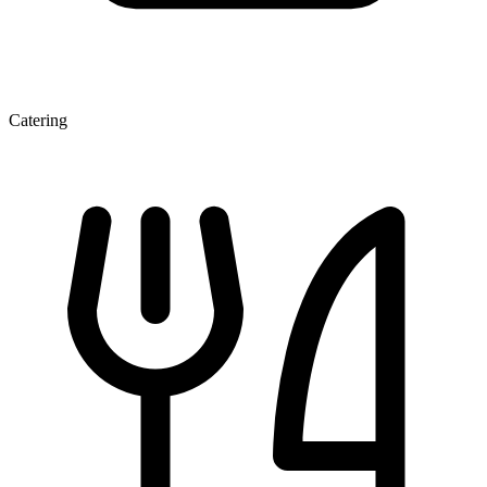
Catering