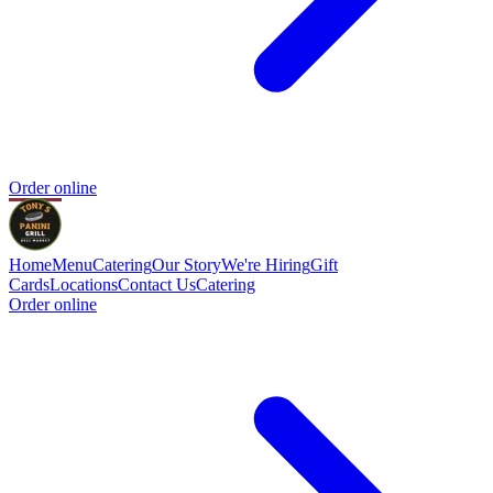
Order online
Home
Menu
Catering
Our Story
We're Hiring
Gift
Cards
Locations
Contact Us
Catering
Order online