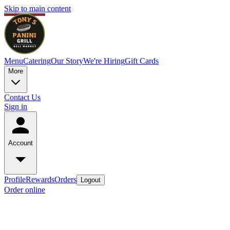
Skip to main content
Menu
Catering
Our Story
We're Hiring
Gift Cards
More
Contact Us
Sign in
Account
Profile
Rewards
Orders
Logout
Order online